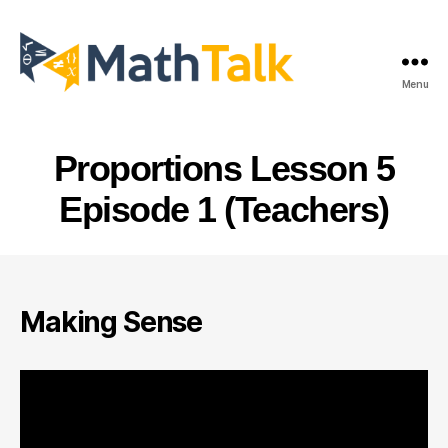
Menu
MathTalk
Proportions Lesson 5
Episode 1 (Teachers)
Making Sense