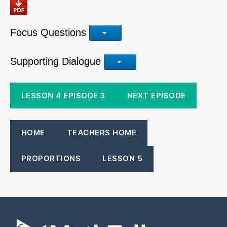
Focus Questions
Supporting Dialogue
LESSON 4 EPISODE 3
NEXT EPISODE
HOME
TEACHERS HOME
PROPORTIONS
LESSON 5