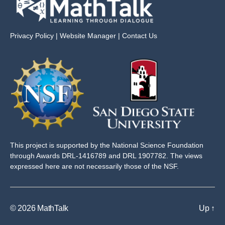
Privacy Policy
|
Website Manager
|
Contact Us
This project is supported by the National Science Foundation
through Awards DRL-1416789 and DRL 1907782. The views
expressed here are not necessarily those of the NSF.
© 2026
MathTalk
Up
↑