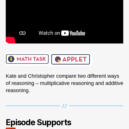
Kate and Christopher compare two different ways
of reasoning – multiplicative reasoning and additive
reasoning.
Episode Supports