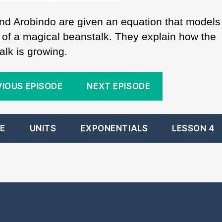
nd Arobindo are given an equation that models
 of a magical beanstalk. They explain how the
alk is growing.
VIOUS EPISODE
NEXT EPISODE
E
UNITS
EXPONENTIALS
LESSON 4