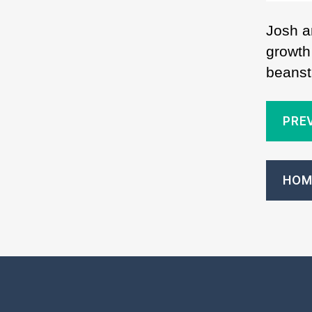
Josh a
growth
beanst
PRE
HOM