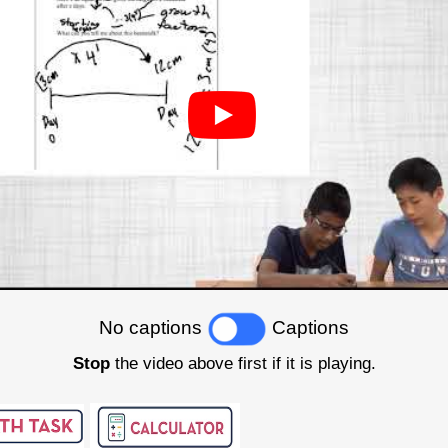
No captions
Captions
Stop
the video above first if it is playing.