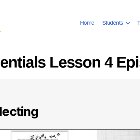
Home
Students
T
ntials Lesson 4 Ep
lecting