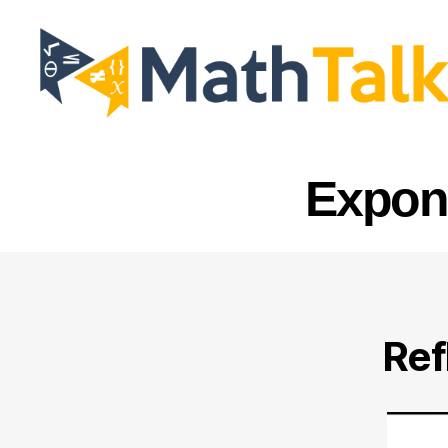
MathTalk
Expone
Ref