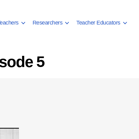
eachers
Researchers
Teacher Educators
isode 5