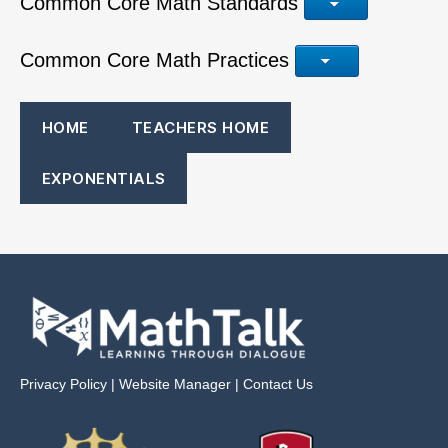
Common Core Math Standards
Common Core Math Practices
HOME
TEACHERS HOME
EXPONENTIALS
Privacy Policy
|
Website Manager
|
Contact Us