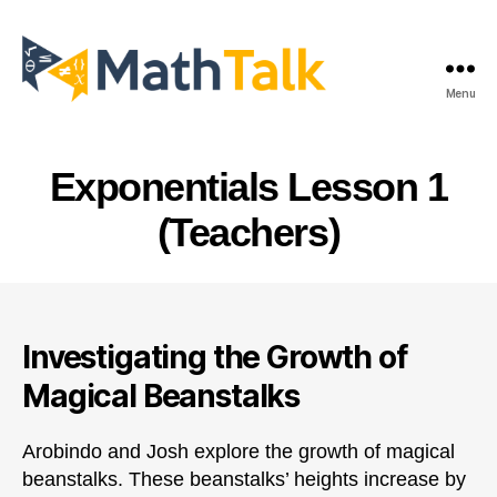
Menu
MathTalk
Exponentials Lesson 1
(Teachers)
Investigating the Growth of
Magical Beanstalks
Arobindo and Josh explore the growth of magical
beanstalks. These beanstalks’ heights increase by