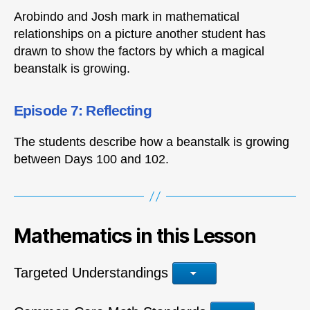
Arobindo and Josh mark in mathematical
relationships on a picture another student has
drawn to show the factors by which a magical
beanstalk is growing.
Episode 7: Reflecting
The students describe how a beanstalk is growing
between Days 100 and 102.
Mathematics in this Lesson
Targeted Understandings