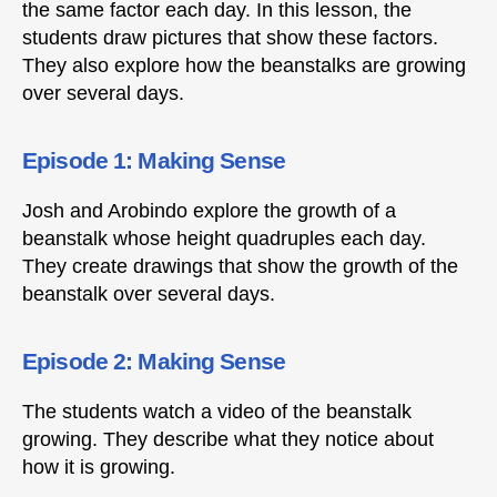
the same factor each day. In this lesson, the
students draw pictures that show these factors.
They also explore how the beanstalks are growing
over several days.
Episode 1: Making Sense
Josh and Arobindo explore the growth of a
beanstalk whose height quadruples each day.
They create drawings that show the growth of the
beanstalk over several days.
Episode 2: Making Sense
The students watch a video of the beanstalk
growing. They describe what they notice about
how it is growing.