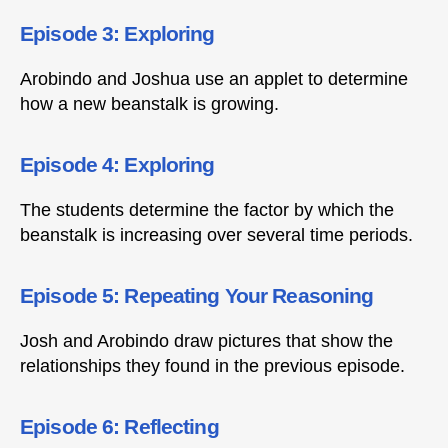
Episode 3: Exploring
Arobindo and Joshua use an applet to determine
how a new beanstalk is growing.
Episode 4: Exploring
The students determine the factor by which the
beanstalk is increasing over several time periods.
Episode 5: Repeating Your Reasoning
Josh and Arobindo draw pictures that show the
relationships they found in the previous episode.
Episode 6: Reflecting