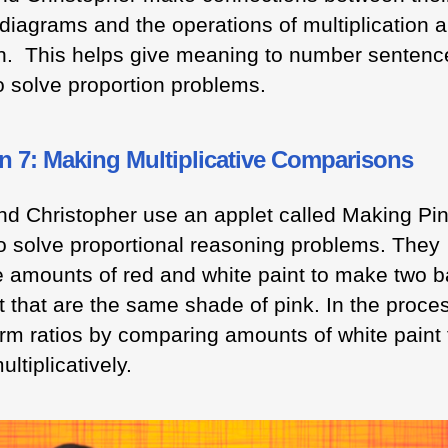
diagrams and the operations of multiplication 
on. This helps give meaning to number sentenc
o solve proportion problems.
n 7: Making Multiplicative Comparisons
nd Christopher use an applet called Making Pi
to solve proportional reasoning problems. They
 amounts of red and white paint to make two 
t that are the same shade of pink. In the proce
orm ratios by comparing amounts of white paint 
ultiplicatively.