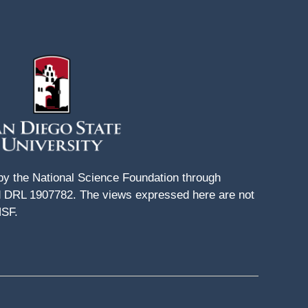
 by the National Science Foundation through
DRL 1907782. The views expressed here are not
NSF.