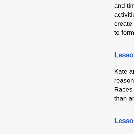
and ti
activit
create
to for
Lesso
Kate a
reason
Races 
than a
Lesso