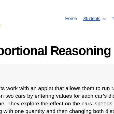
Home
Students
T
portional Reasoning 
ts work with an applet that allows them to run 
n two cars by entering values for each car’s d
e. They explore the effect on the cars’ speeds b
g with one quantity and then changing both dis