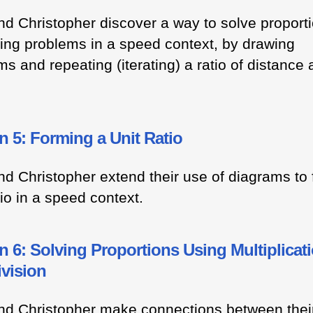
nd Christopher discover a way to solve proport
ing problems in a speed context, by drawing
s and repeating (iterating) a ratio of distance
 5: Forming a Unit Ratio
nd Christopher extend their use of diagrams to
tio in a speed context.
 6: Solving Proportions Using Multiplicat
ivision
nd Christopher make connections between thei