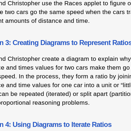
nd Christopher use the Races applet to figure 
e two cars go the same speed when the cars tr
ent amounts of distance and time.
n 3: Creating Diagrams to Represent Ratio
nd Christopher create a diagram to explain why
ce and times values for two cars make them go
peed. In the process, they form a ratio by joini
e and time values for one car into a unit or “little
an be repeated (iterated) or split apart (partiti
proportional reasoning problems.
 4: Using Diagrams to Iterate Ratios