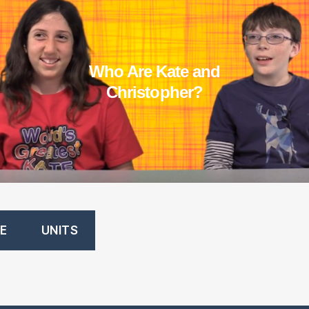
Who Are Kate an
d
Christopher?
E
UNITS