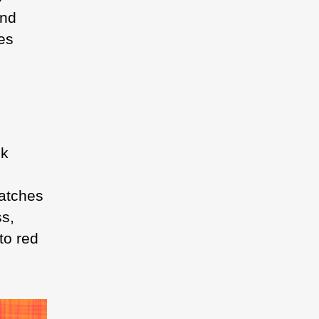
and
es
nk
batches
ss,
to red