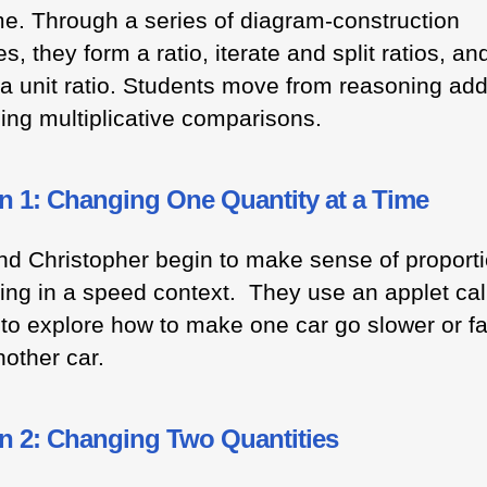
me. Through a series of diagram-construction
ies, they form a ratio, iterate and split ratios, an
 a unit ratio. Students move from reasoning addi
ming multiplicative comparisons.
n 1: Changing One Quantity at a Time
nd Christopher begin to make sense of proporti
ing in a speed context. They use an applet cal
to explore how to make one car go slower or fa
nother car.
n 2: Changing Two Quantities