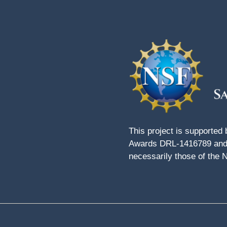
This project is supported
Awards DRL-1416789 and 
necessarily those of the 