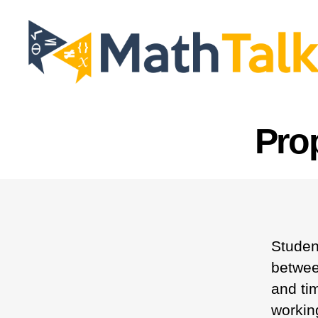
MathTalk
Pro
Studen
betwee
and tim
workin