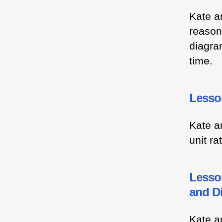
Kate a
reason
diagram
time.
Lesson
Kate a
unit ra
Lesson
and D
Kate a