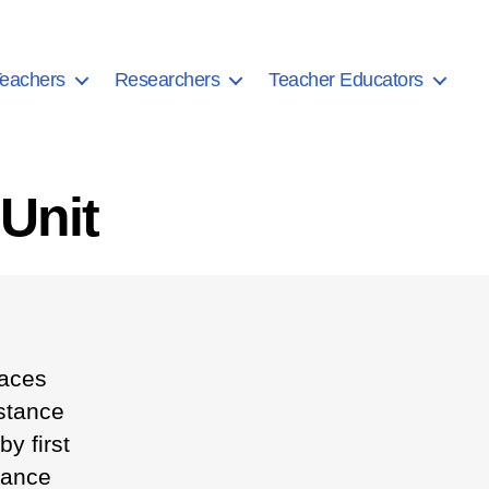
eachers
Researchers
Teacher Educators
Unit
races
istance
y first
tance