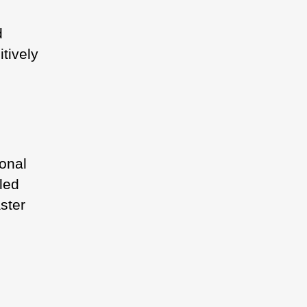
d
tively
onal
led
ster