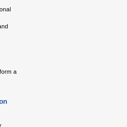
ional
 and
 form a
ion
r