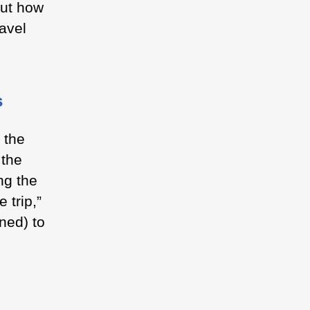
out how
avel
s
 the
 the
ng the
 trip,”
oned) to