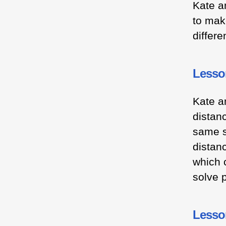
Kate a
to mak
differ
Lesso
Kate a
distan
same s
distanc
which c
solve 
Lesson