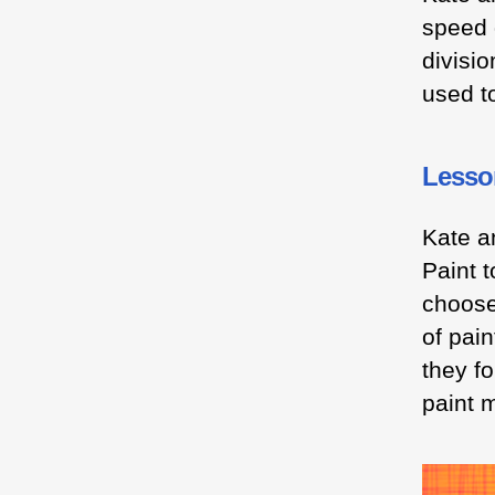
speed 
divisi
used t
Lesso
Kate a
Paint 
choose
of pain
they f
paint m