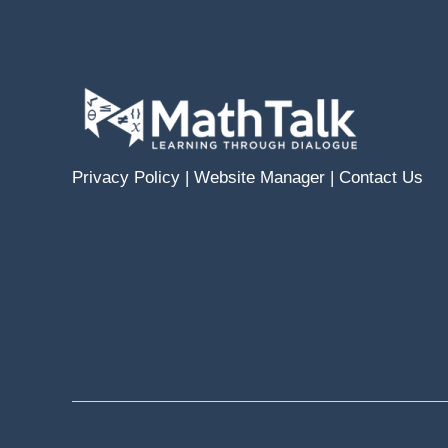
Privacy Policy
|
Website Manager
|
Contact Us