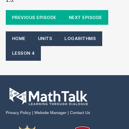
PREVIOUS EPISODE
NEXT EPISODE
HOME
UNITS
LOGARITHMS
LESSON 4
Privacy Policy
|
Website Manager
|
Contact Us