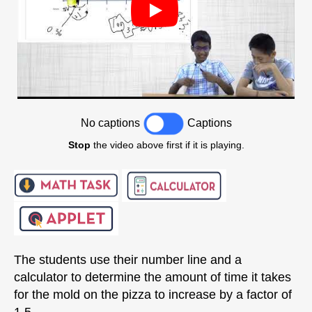
No captions
Captions
Stop
the video above first if it is playing.
The students use their number line and a
calculator to determine the amount of time it takes
for the mold on the pizza to increase by a factor of
1.5.