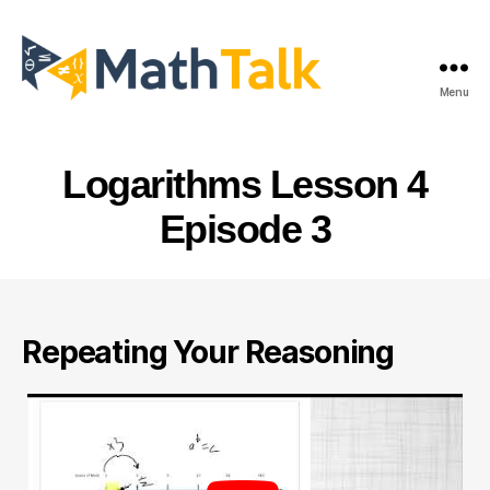
Menu
MathTalk
Logarithms Lesson 4
Episode 3
Repeating Your Reasoning