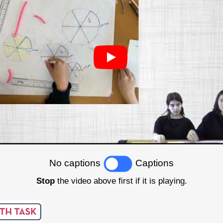
No captions
Captions
Stop
the video above first if it is playing.