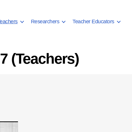
eachers
Researchers
Teacher Educators
7 (Teachers)