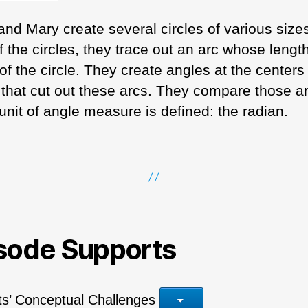
 and Mary create several circles of various size
 the circles, they trace out an arc whose length
of the circle. They create angles at the centers 
s that cut out these arcs. They compare those a
unit of angle measure is defined: the radian.
sode Supports
ts’ Conceptual Challenges