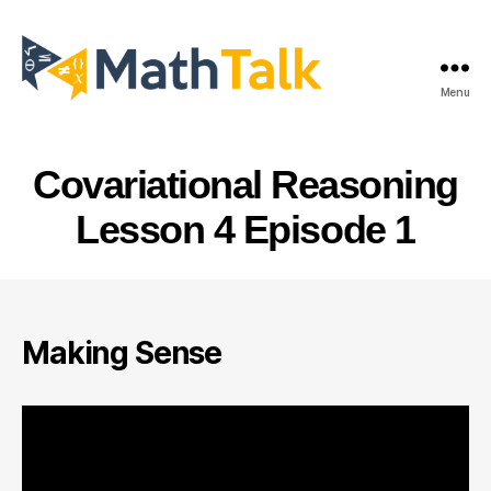
Menu
MathTalk
Covariational Reasoning
Lesson 4 Episode 1
Making Sense