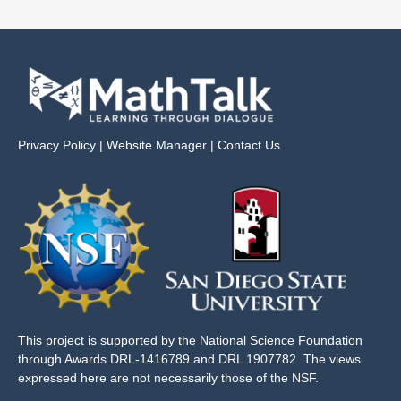
Privacy Policy
|
Website Manager
|
Contact Us
This project is supported by the National Science Foundation
through Awards DRL-1416789 and DRL 1907782. The views
expressed here are not necessarily those of the NSF.