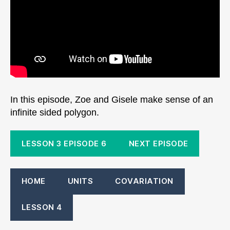
In this episode, Zoe and Gisele make sense of an
infinite sided polygon.
LESSON 3 EPISODE 6
NEXT EPISODE
HOME
UNITS
COVARIATION
LESSON 4