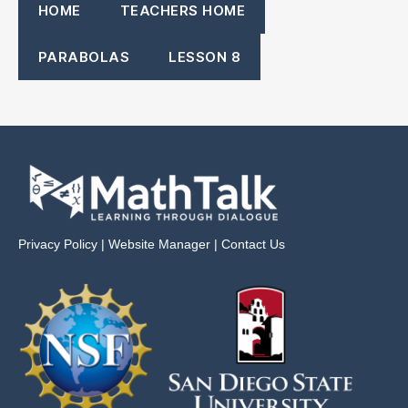
HOME
TEACHERS HOME
PARABOLAS
LESSON 8
Privacy Policy
|
Website Manager
|
Contact Us