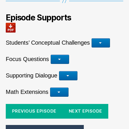
Episode Supports
Students’ Conceptual Challenges
Focus Questions
Supporting Dialogue
Math Extensions
PREVIOUS EPISODE
NEXT EPISODE