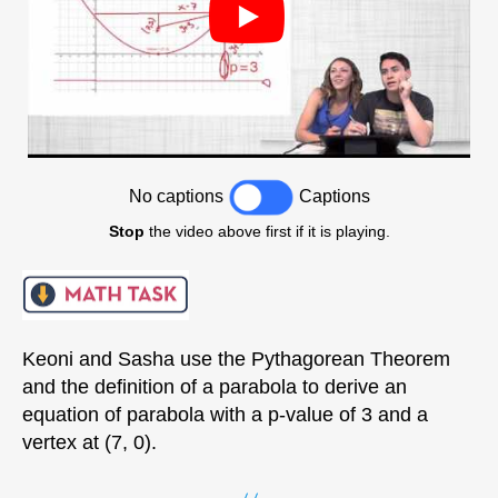
No captions
Captions
Stop
the video above first if it is playing.
Keoni and Sasha use the Pythagorean Theorem
and the definition of a parabola to derive an
equation of parabola with a p-value of 3 and a
vertex at (7, 0).