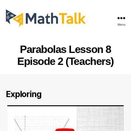
Menu
MathTalk
Parabolas Lesson 8
Episode 2 (Teachers)
Exploring