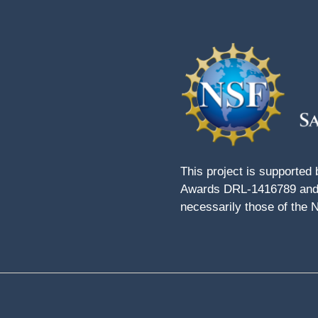
This project is supported
Awards DRL-1416789 and 
necessarily those of the 