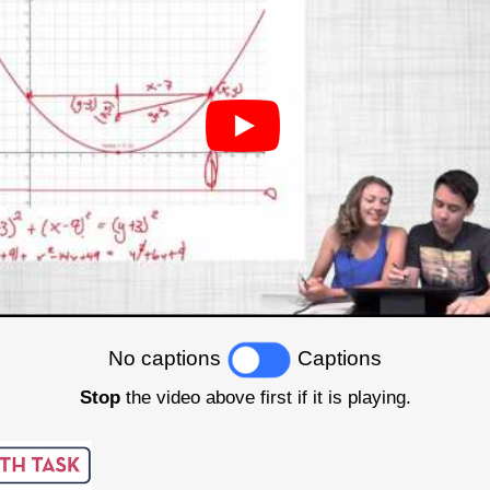
No captions
Captions
Stop
the video above first if it is playing.