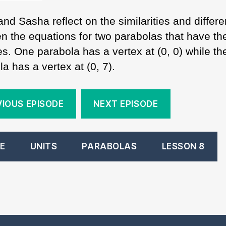
and Sasha reflect on the similarities and differ
n the equations for two parabolas that have t
s. One parabola has a vertex at (0, 0) while th
a has a vertex at (0, 7).
VIOUS EPISODE
NEXT EPISODE
E
UNITS
PARABOLAS
LESSON 8