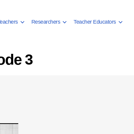
eachers
Researchers
Teacher Educators
ode 3