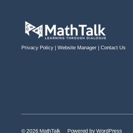
Privacy Policy
|
Website Manager
|
Contact Us
© 2026
MathTalk
Powered by WordPress