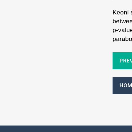
Keoni 
betwee
p-value
parabol
PRE
HOM