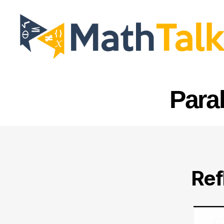
MathTalk
Para
Ref