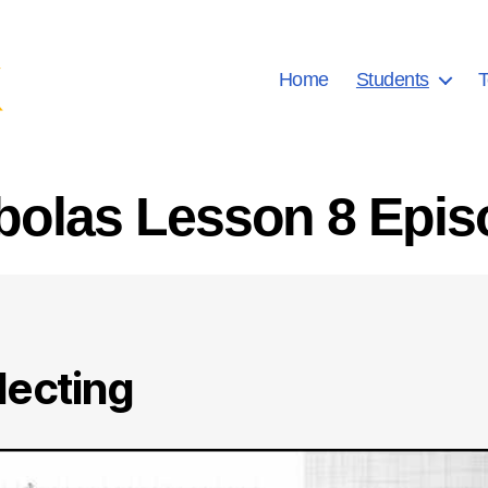
Home
Students
T
bolas Lesson 8 Epis
lecting