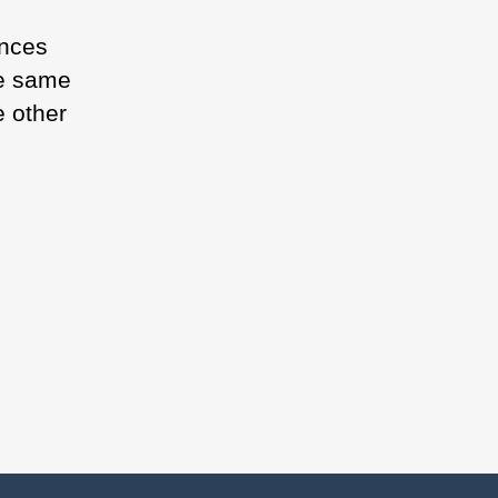
ences
he same
e other