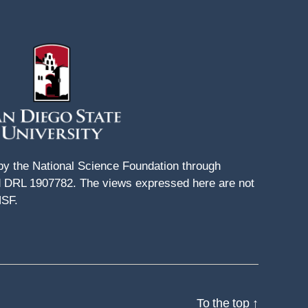
 by the National Science Foundation through
DRL 1907782. The views expressed here are not
NSF.
To the top
↑