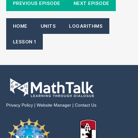
PREVIOUS EPISODE
NEXT EPISODE
HOME
UNITS
LOGARITHMS
LESSON 1
Privacy Policy
|
Website Manager
|
Contact Us