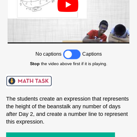
No captions
Captions
Stop
the video above first if it is playing.
The students create an expression that represents
the height of the beanstalk any number of days
after Day 2, and create a number line to represent
this expression.