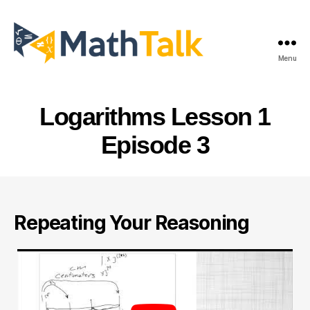
Menu
MathTalk
Logarithms Lesson 1
Episode 3
Repeating Your Reasoning