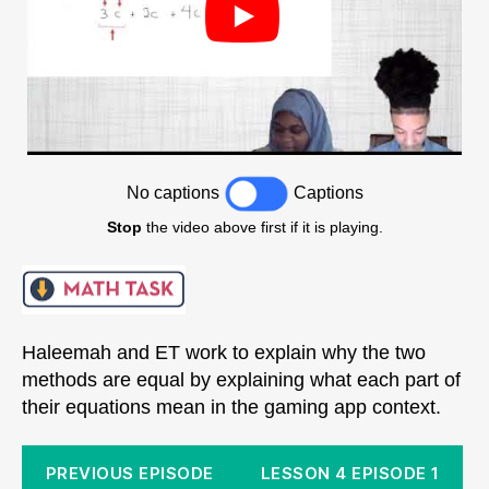
No captions
Captions
Stop
the video above first if it is playing.
Haleemah and ET work to explain why the two
methods are equal by explaining what each part of
their equations mean in the gaming app context.
PREVIOUS EPISODE
LESSON 4 EPISODE 1