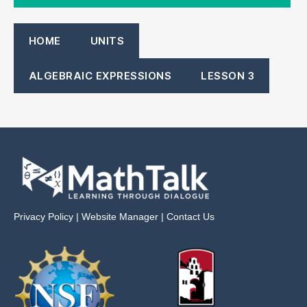
HOME
UNITS
ALGEBRAIC EXPRESSIONS
LESSON 3
Privacy Policy
|
Website Manager
|
Contact Us