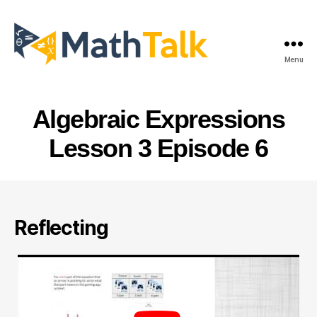
Menu
MathTalk
Algebraic Expressions
Lesson 3 Episode 6
Reflecting