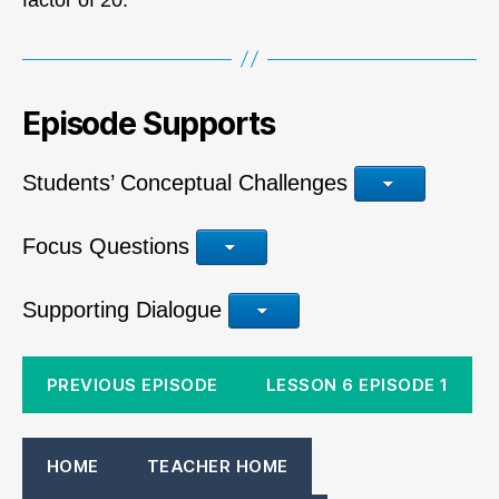
Episode Supports
Students’ Conceptual Challenges
Focus Questions
Supporting Dialogue
PREVIOUS EPISODE
LESSON 6 EPISODE 1
HOME
TEACHER HOME