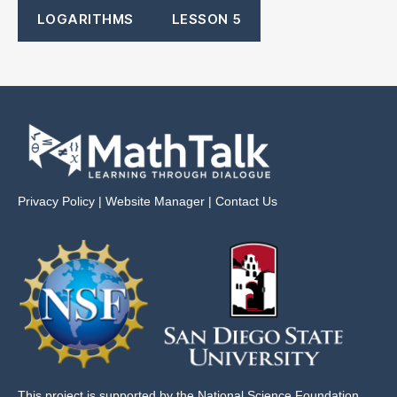
LOGARITHMS
LESSON 5
Privacy Policy
|
Website Manager
|
Contact Us
This project is supported by the National Science Foundation