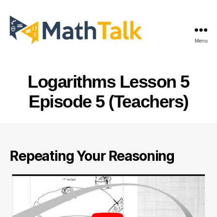
Menu
MathTalk
Logarithms Lesson 5
Episode 5 (Teachers)
Repeating Your Reasoning