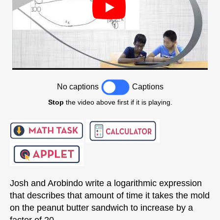
No captions
Captions
Stop
the video above first if it is playing.
Josh and Arobindo write a logarithmic expression
that describes that amount of time it takes the mold
on the peanut butter sandwich to increase by a
factor of 20.