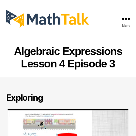
Menu
MathTalk
Algebraic Expressions
Lesson 4 Episode 3
Exploring