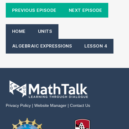
PREVIOUS EPISODE
NEXT EPISODE
HOME
UNITS
ALGEBRAIC EXPRESSIONS
LESSON 4
Privacy Policy
|
Website Manager
|
Contact Us