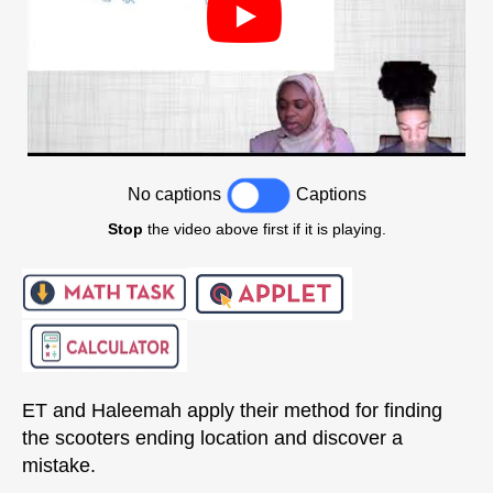
No captions
Captions
Stop
the video above first if it is playing.
ET and Haleemah apply their method for finding
the scooters ending location and discover a
mistake.