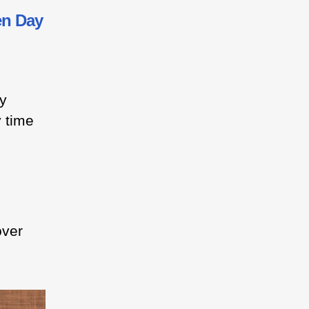
en Day
ey
y time
over