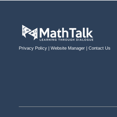
Privacy Policy
|
Website Manager
|
Contact Us