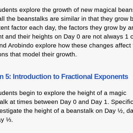
udents explore the growth of new magical bean
ll the beanstalks are similar in that they grow 
ent factor each day, the factors they grow by a
ent and their heights on Day 0 are not always 1 
nd Arobindo explore how these changes affect 
ons that model their growth.
 5: Introduction to Fractional Exponents
udents begin to explore the height of a magic
alk at times between Day 0 and Day 1. Specific
vestigate the height of a beanstalk on Day ½, d
ay ⅓.