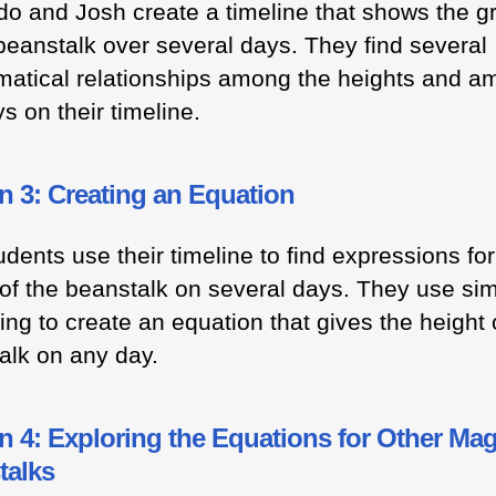
do and Josh create a timeline that shows the g
 beanstalk over several days. They find several
atical relationships among the heights and a
s on their timeline.
n 3: Creating an Equation
dents use their timeline to find expressions for
 of the beanstalk on several days. They use sim
ng to create an equation that gives the height 
alk on any day.
 4: Exploring the Equations for Other Mag
talks