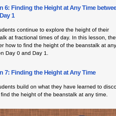
n 6: Finding the Height at Any Time betwe
 Day 1
dents continue to explore the height of their
lk at fractional times of day. In this lesson, th
r how to find the height of the beanstalk at an
n Day 0 and Day 1.
 7: Finding the Height at Any Time
udents build on what they have learned to disc
find the height of the beanstalk at any time.