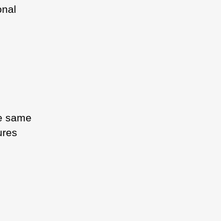
onal
he same
ures