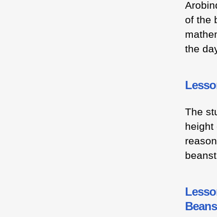
Arobin
of the
mathem
the day
Lesso
The stu
height
reasoni
beanst
Lesson
Beans