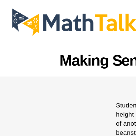
MathTalk
Making Sen
Studen
height
of ano
beanst