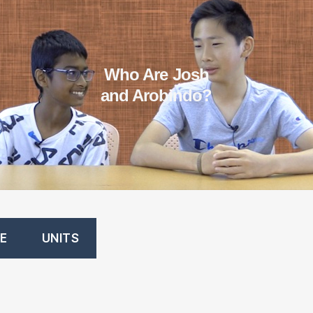
Who Are Josh
and Arobindo?
E
UNITS