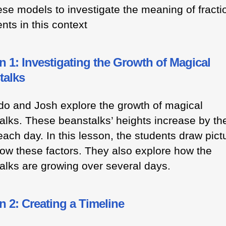
ese models to investigate the meaning of fracti
nts in this context
 1: Investigating the Growth of Magical
talks
do and Josh explore the growth of magical
alks. These beanstalks’ heights increase by t
each day. In this lesson, the students draw pict
how these factors. They also explore how the
alks are growing over several days.
 2: Creating a Timeline