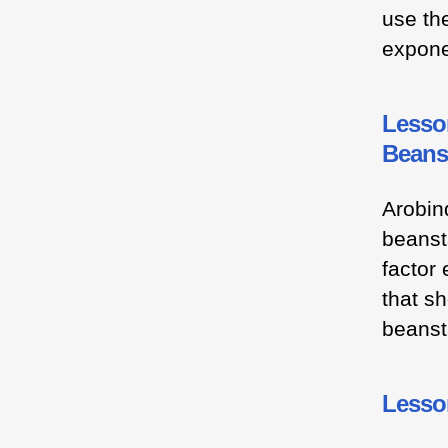
use th
expone
Lesson
Beans
Arobin
beanst
factor 
that s
beanst
Lesson