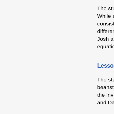
The st
While a
consist
differ
Josh a
equati
Lesson
The st
beanst
the in
and D