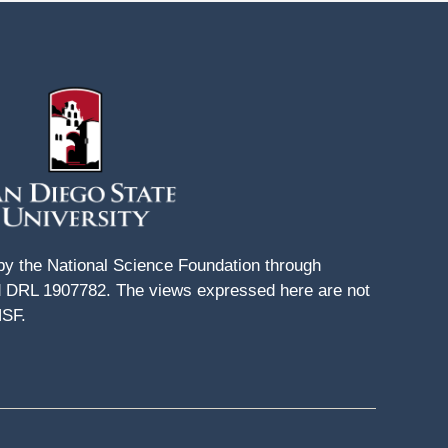
 by the National Science Foundation through
DRL 1907782. The views expressed here are not
NSF.