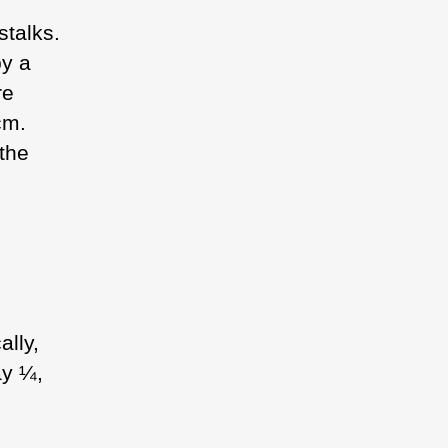
stalks.
by a
re
cm.
the
ally,
ay ¼,