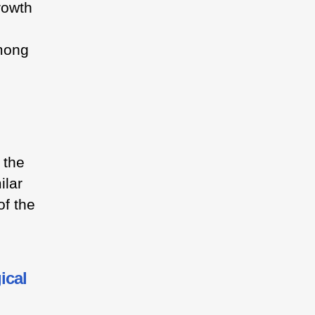
rowth
mong
 the
ilar
of the
ical