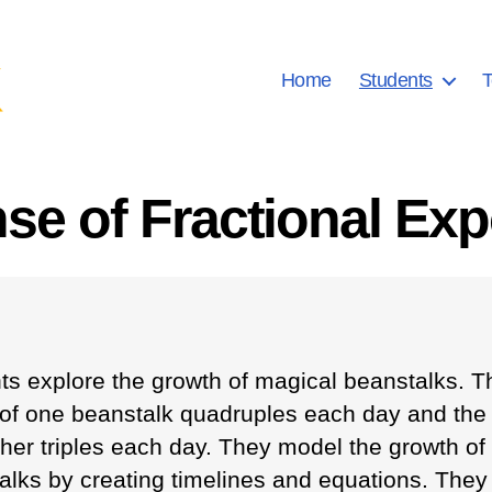
Home
Students
T
se of Fractional Exp
ts explore the growth of magical beanstalks. T
 of one beanstalk quadruples each day and the
ther triples each day. They model the growth of
alks by creating timelines and equations. They