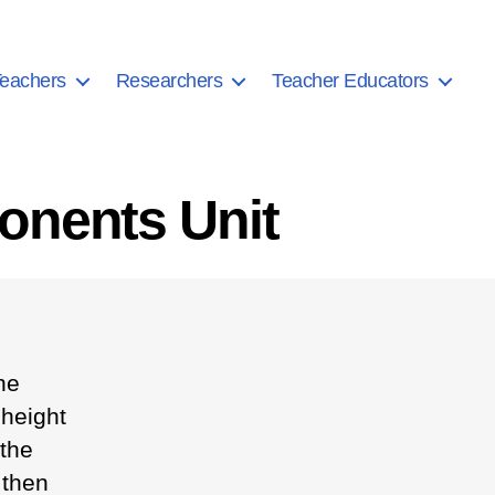
eachers
Researchers
Teacher Educators
onents Unit
he
 height
 the
 then