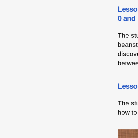
Lesso
0 and
The stu
beansta
discove
betwee
Lesson
The st
how to 