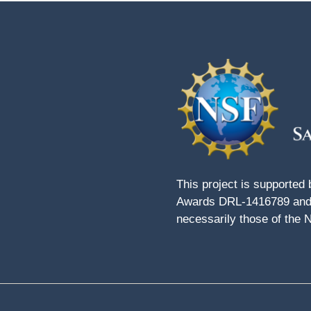
This project is supported
Awards DRL-1416789 and 
necessarily those of the 