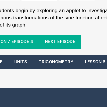
udents begin by exploring an applet to investig
ious transformations of the sine function affec
f its graph.
ON 7 EPISODE 4
NEXT EPISODE
E
UNITS
TRIGONOMETRY
LESSON 8