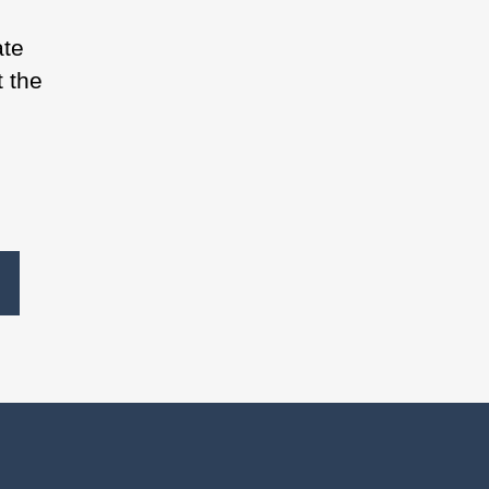
ate
t the