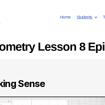
Home
Students
T
ometry Lesson 8 Ep
ing Sense