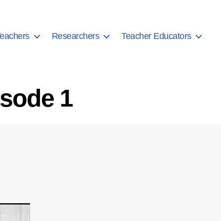
eachers
Researchers
Teacher Educators
isode 1