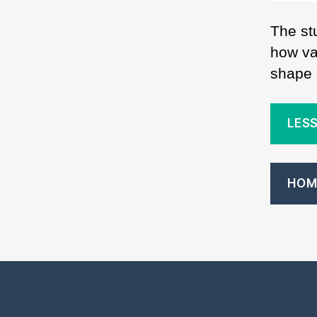
The st
how var
shape o
LESS
HOM