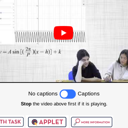
No captions
Captions
Stop
the video above first if it is playing.