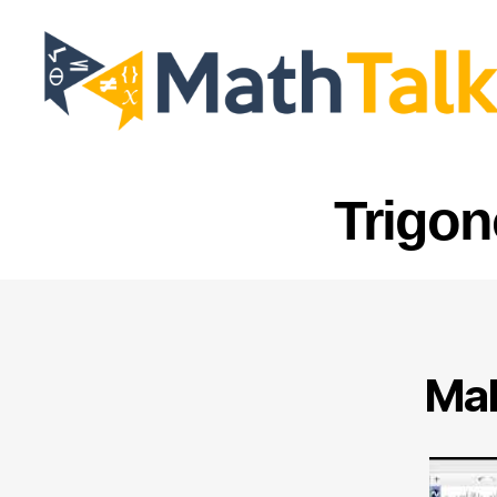
MathTalk
Trigon
Mak