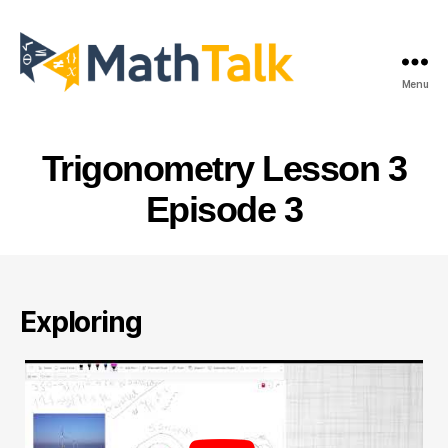
Menu
MathTalk
Trigonometry Lesson 3
Episode 3
Exploring