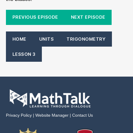
PREVIOUS EPISODE
NEXT EPISODE
HOME
UNITS
TRIGONOMETRY
LESSON 3
Privacy Policy
|
Website Manager
|
Contact Us