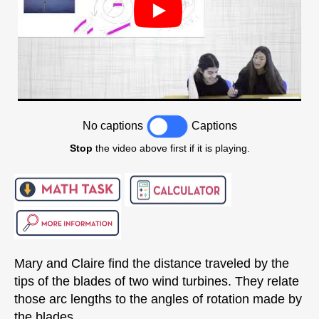
No captions
Captions
Stop
the video above first if it is playing.
Mary and Claire find the distance traveled by the
tips of the blades of two wind turbines. They relate
those arc lengths to the angles of rotation made by
the blades.