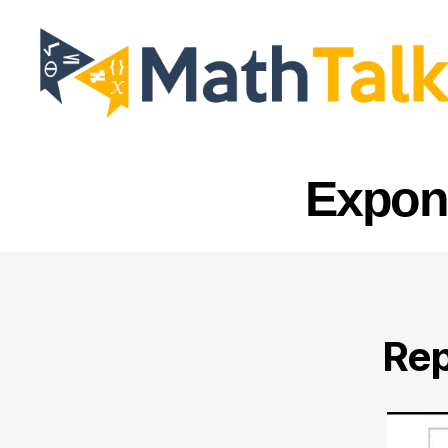
MathTalk
Expone
Rep