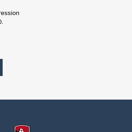
ression
0.