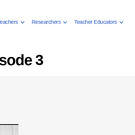
eachers
Researchers
Teacher Educators
isode 3