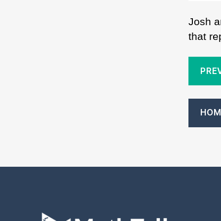
Josh a
that r
PRE
HOM