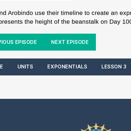
nd Arobindo use their timeline to create an exp
epresents the height of the beanstalk on Day 10
VIOUS EPISODE
NEXT EPISODE
E
UNITS
EXPONENTIALS
LESSON 3