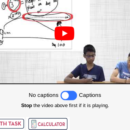
No captions
Captions
Stop
the video above first if it is playing.