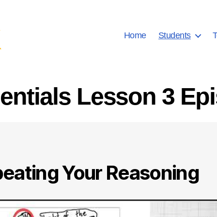
Home
Students
T
ntials Lesson 3 Ep
eating Your Reasoning