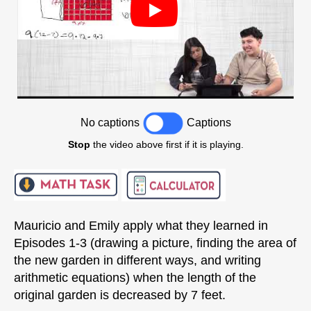
No captions
Captions
Stop
the video above first if it is playing.
Mauricio and Emily apply what they learned in
Episodes 1-3 (drawing a picture, finding the area of
the new garden in different ways, and writing
arithmetic equations) when the length of the
original garden is decreased by 7 feet.