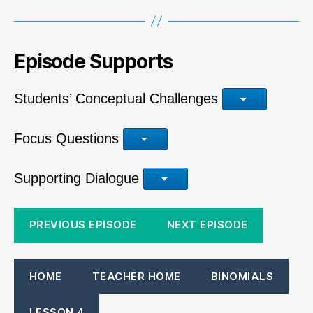
Episode Supports
Students’ Conceptual Challenges
Focus Questions
Supporting Dialogue
PREVIOUS EPISODE
NEXT EPISODE
HOME
TEACHER HOME
BINOMIALS
LESSON 4