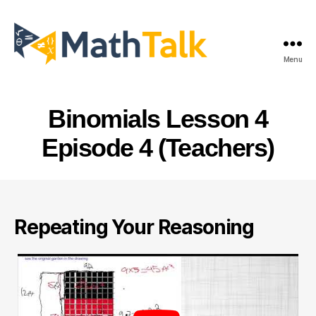
Menu
MathTalk
Binomials Lesson 4
Episode 4 (Teachers)
Repeating Your Reasoning