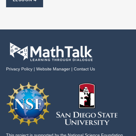
Privacy Policy
|
Website Manager
|
Contact Us
This project is supported by the National Science Foundation